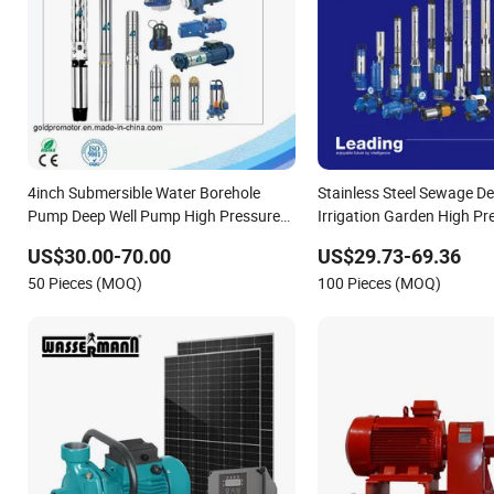
4inch Submersible Water Borehole
Stainless Steel Sewage De
Pump Deep Well Pump High Pressure
Irrigation Garden High Pr
Pump for Agriculture
Centrifugal Self-Priming J
US$30.00-70.00
US$29.73-69.36
Surface Peripheral Hydrau
50 Pieces (MOQ)
100 Pieces (MOQ)
Submersible Water Pump