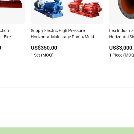
ction
Supply Electric High Pressure
Leo Industria
r Fire
Horizontal Multistage Pump/Multi-
Horizontal Si
Stage Self-Balanced Centrifugal Water
Centrifugal 
0
US$350.00
US$3,000.
Pump for South Africa
Irrigation
1 Set (MOQ)
1 Piece (MOQ