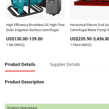
High Efficiency Brushless DC High Flow
Horizontal Electric End Su
Solar Irrigation Surface Centrifugal
Centrifugal Water Pump fo
Water Pump
Fighting
US$130.00-139.00
US$235.90-3,456.8
1 Set (MOQ)
1 Piece (MOQ)
Supplier Details
Product Details
Product Description
Product Description