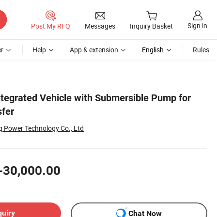
Sign in
Post My RFQ
Messages
Inquiry Basket
r
Help
App & extension
English
Rules
ntegrated Vehicle with Submersible Pump for
sfer
 Power Technology Co., Ltd
-30,000.00
quiry
Chat Now