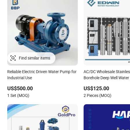
Find similar items
Reliable Electric Driven Water Pump for
AC/DC Wholesale Stainless
Industrial Use
Borehole Deep Well Wate
US$500.00
US$125.00
1 Set (MOQ)
2 Pieces (MOQ)