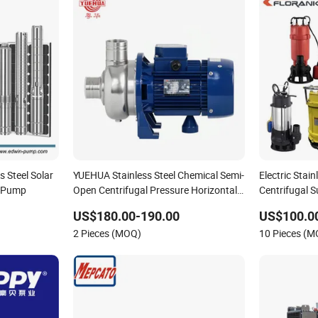
 Steel Solar
YUEHUA Stainless Steel Chemical Semi-
Electric Stai
r Pump
Open Centrifugal Pressure Horizontal
Centrifugal 
Clean Surface Irrigation Electric Water
Pump
US$180.00-190.00
US$100.0
Pump
2 Pieces (MOQ)
10 Pieces (