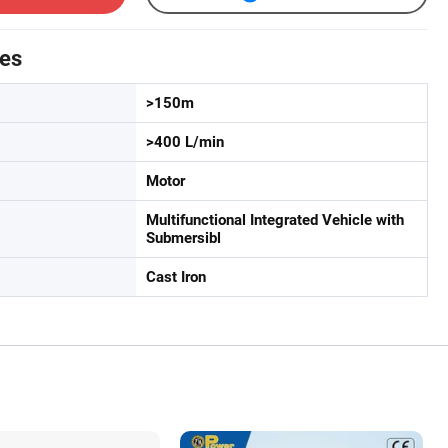
tes
>150m
>400 L/min
Motor
Multifunctional Integrated Vehicle with
Submersibl
Cast Iron