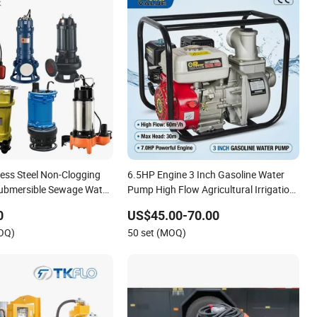
nless Steel Non-Clogging
6.5HP Engine 3 Inch Gasoline Water
Submersible Sewage Water
Pump High Flow Agricultural Irrigation
Pump Portable Petrol Water Pump for
0
US$45.00-70.00
Garden Farm Irrigation Drainage
MOQ)
50 set (MOQ)