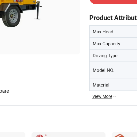
Product Attribu
Max.Head
Max.Capacity
Driving Type
Model NO.
Material
pare
View More