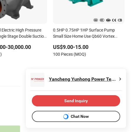
l Electric High Pressure
0.5HP 0.75HP 1HP Surface Pump
ngle Stage Double Suction
Small Size Home Use Qb60 Vortex
Water Pump for Farmland
Electric Water Pumps with Brass
00-30,000.00
US$9.00-15.00
Impeller
)
100 Pieces (MOQ)
Yancheng Yunhong Power Technology Co., Ltd
Send Inquiry
Chat Now