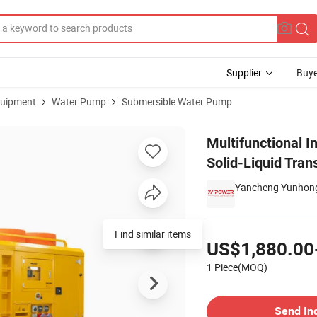
Supplier
Buye
uipment
Water Pump
Submersible Water Pump
e Pump for Solid-Liquid Transfer
Multifunctional I
Solid-Liquid Tran
Yancheng Yunhong
Pricing
Find similar items
US$1,880.00
1 Piece(MOQ)
Contact Supplier
Send In