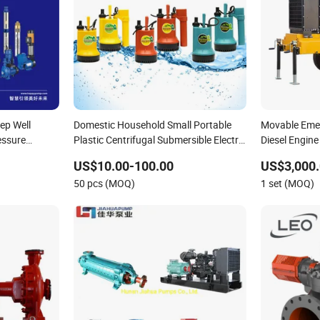
ep Well
Domestic Household Small Portable
Movable Emer
essure
Plastic Centrifugal Submersible Electric
Diesel Engine
et DC Solar
Water Drainage Pump with Float
Point Dewat
US$10.00-100.00
US$3,000.
lic
Switch for Garden Basement Tank
50 pcs (MOQ)
1 set (MOQ)
Sump Pond Pool