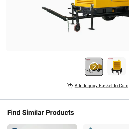
Add Inquiry Basket to Com
Find Similar Products