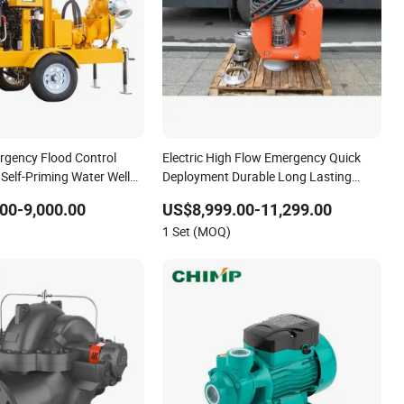
gency Flood Control
Electric High Flow Emergency Quick
 Self-Priming Water Well
Deployment Durable Long Lasting
ering Pump
Rescue Water Pump
00-9,000.00
US$8,999.00-11,299.00
1 Set (MOQ)