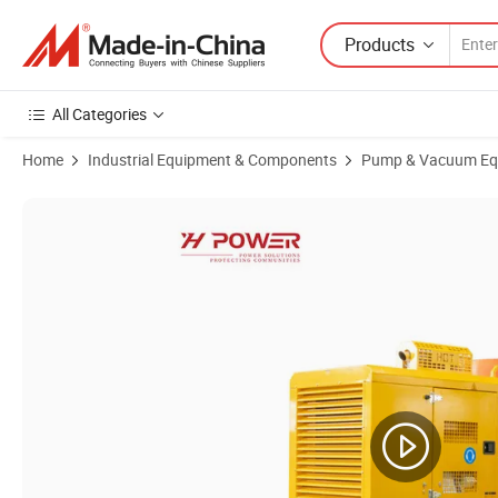
Products
All Categories
Home
Industrial Equipment & Components
Pump & Vacuum Eq
Product Images of Multifunctional Integrated Vehicle with Submersibl