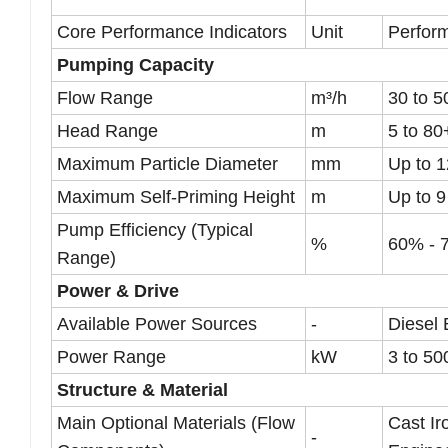
Core Performance Indicators
Unit
Perfor
Pumping Capacity
Flow Range
m³/h
30 to 
Head Range
m
5 to 80
Maximum Particle Diameter
mm
Up to 
Maximum Self-Priming Height
m
Up to 9
Pump Efficiency (Typical
%
60% - 
Range)
Power & Drive
Available Power Sources
-
Diesel 
Power Range
kW
3 to 50
Structure & Material
Main Optional Materials (Flow
Cast Ir
-