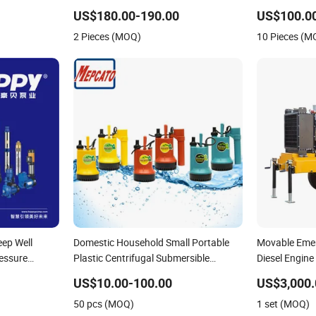
Horizontal Clean Surface Irrigation
Pump
US$180.00-190.00
US$100.0
Electric Water Pump
2 Pieces (MOQ)
10 Pieces (M
eep Well
Domestic Household Small Portable
Movable Emer
ressure
Plastic Centrifugal Submersible
Diesel Engine
Jet DC Solar
Electric Water Drainage Pump with
Point Dewat
US$10.00-100.00
US$3,000.
lic
Float Switch for Garden Basement
50 pcs (MOQ)
1 set (MOQ)
Tank Sump Pond Pool