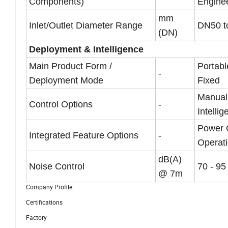
Components)
Enginee
mm
Inlet/Outlet Diameter Range
DN50 t
(DN)
Deployment & Intelligence
Main Product Form /
Portabl
-
Deployment Mode
Fixed
Manual 
Control Options
-
Intellig
Power 
Integrated Feature Options
-
Operati
dB(A)
Noise Control
70 - 95
@ 7m
Company Profile
Certifications
Factory