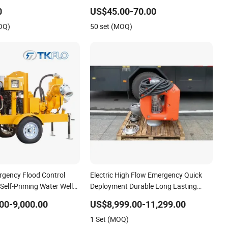
Pump Portable Petrol Water Pump for
0
US$45.00-70.00
Garden Farm Irrigation Drainage
OQ)
50 set (MOQ)
gency Flood Control
Electric High Flow Emergency Quick
 Self-Priming Water Well
Deployment Durable Long Lasting
ering Pump
Rescue Water Pump
00-9,000.00
US$8,999.00-11,299.00
1 Set (MOQ)