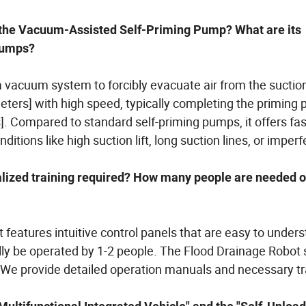
f the Vacuum-Assisted Self-Priming Pump? What are its
 pumps?
vacuum system to forcibly evacuate air from the suction 
 meters] with high speed, typically completing the priming
s]. Compared to standard self-priming pumps, it offers fa
itions like high suction lift, long suction lines, or imperf
alized training required? How many people are needed o
 features intuitive control panels that are easy to under
ally be operated by 1-2 people. The Flood Drainage Robot
 We provide detailed operation manuals and necessary tr