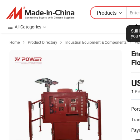
Products
All Categories
Stil
you 
Home
Product Directory
Industrial Equipment & Components
Pu



En
Fl
U
1 Pi
Port
Tra
Pay