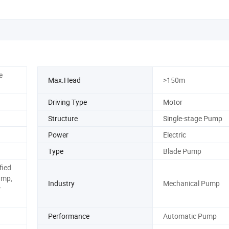
e
Max.Head
>150m
Driving Type
Motor
Structure
Single-stage Pump
Power
Electric
Type
Blade Pump
fied
ump,
Industry
Mechanical Pump
r
Performance
Automatic Pump