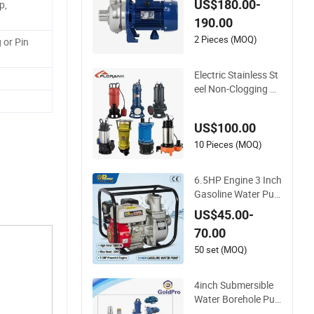
US$180.00-
p,
essure Horizontal Cl
190.00
ean Surface Irrigati
on Electric Water Pu
2 Pieces (MOQ)
 or Pin
mp
Electric Stainless St
eel Non-Clogging Ce
ntrifugal Submersibl
e Sewage Water Pu
US$100.00
mp
10 Pieces (MOQ)
6.5HP Engine 3 Inch
Gasoline Water Pu
mp High Flow Agric
US$45.00-
ultural Irrigation Pu
70.00
mp Portable Petrol
Water Pump for Gar
50 set (MOQ)
den Farm Irrigation
Drainage
4inch Submersible
Water Borehole Pu
mp Deep Well Pump