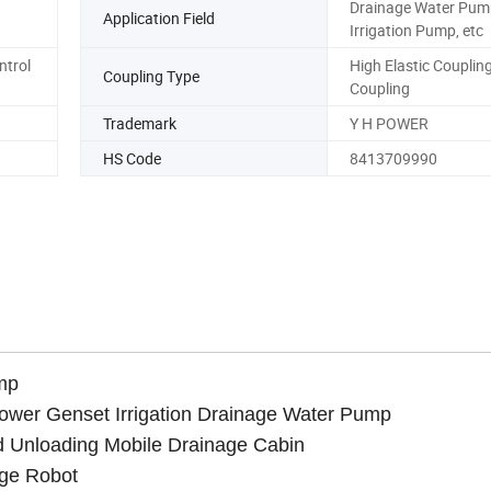
Drainage Water Pum
Application Field
Irrigation Pump, etc
ntrol
High Elastic Coupling
Coupling Type
Coupling
Trademark
Y H POWER
HS Code
8413709990
mp
Tower Genset Irrigation Drainage Water Pump
d Unloading Mobile Drainage Cabin
age Robot