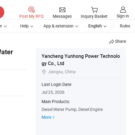
Sign in
Post My RFQ
Messages
Inquiry Basket
r
Help
App & extension
English
Rules
Share
Water
Yancheng Yunhong Power Technolo
gy Co., Ltd
Jiangsu, China

Last Login Date:
Jul 25, 2026
Main Products:
Diesel Water Pump, Diesel Engine
More