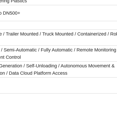
ring Plastics
o DN500+
e / Trailer Mounted / Truck Mounted / Containerized / Rob
/ Semi-Automatic / Fully Automatic / Remote Monitoring 
ent Control
Generation / Self-Unloading / Autonomous Movement &
on / Data Cloud Platform Access