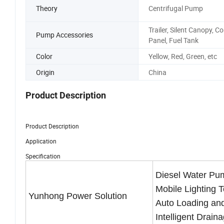
Theory
Centrifugal Pump
Trailer, Silent Canopy, Co
Pump Accessories
Panel, Fuel Tank
Color
Yellow, Red, Green, etc
Origin
China
Product Description
Product Description
Application
Specification
Diesel Water Pu
Mobile Lighting 
Yunhong Power Solution
Auto Loading an
Intelligent Drain