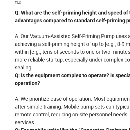
FAQ
Q: What are the self-priming height and speed o
advantages compared to standard self-priming
A: Our Vacuum-Assisted Self-Priming Pump uses a 
achieving a self-priming height of up to [e.g., 8-9
within [e.g., tens of seconds to one or two minute
more reliable startup, especially under complex cond
sealing.
Q: Is the equipment complex to operate? Is speci
operation?
A: We prioritize ease of operation. Most equipment
after simple training. Mobile pump sets can typic
remote control, reducing on-site personnel needs.
services.