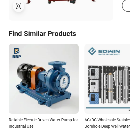
Find Similar Products
Reliable Electric Driven Water Pump for
AC/DC Wholesale Stainles
Industrial Use
Borehole Deep Well Wate