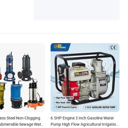
nless Steel Non-Clogging
6.5HP Engine 3 Inch Gasoline Water
Submersible Sewage Water
Pump High Flow Agricultural Irrigation