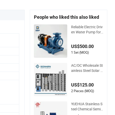
People who liked this also liked
Reliable Electric Driv
en Water Pump for I
ndustrial Use
US$500.00
1 Set (MOQ)
AC/DC Wholesale St
ainless Steel Solar B
orehole Deep Well W
ater Pump
US$125.00
2 Pieces (MOQ)
YUEHUA Stainless S
teel Chemical Semi-
Open Centrifugal Pr