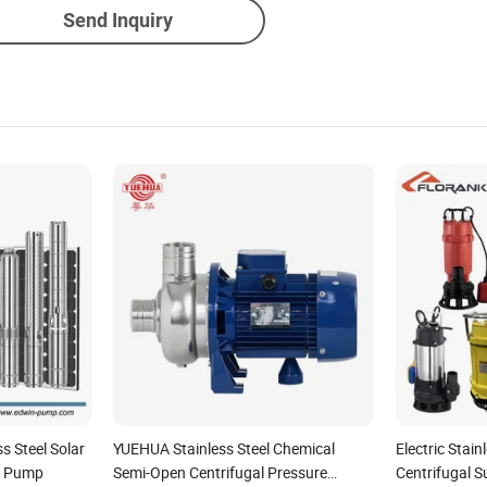
Send Inquiry
s Steel Solar
YUEHUA Stainless Steel Chemical
Electric Stai
r Pump
Semi-Open Centrifugal Pressure
Centrifugal 