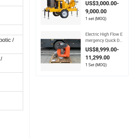
Engine Self-Priming
US$3,000.00-
Water Well Point De
9,000.00
watering Pump
1 set (MOQ)
Electric High Flow E
otic /
mergency Quick De
ployment Durable L
US$8,999.00-
ong Lasting Rescue
11,299.00
Water Pump
/
1 Set (MOQ)