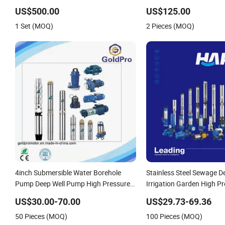
US$500.00
US$125.00
1 Set (MOQ)
2 Pieces (MOQ)
4inch Submersible Water Borehole
Stainless Steel Sewage D
Pump Deep Well Pump High Pressure
Irrigation Garden High P
Pump for Agriculture
Centrifugal Self-Priming 
US$30.00-70.00
US$29.73-69.36
Surface Peripheral Hydrau
50 Pieces (MOQ)
100 Pieces (MOQ)
Submersible Water Pump