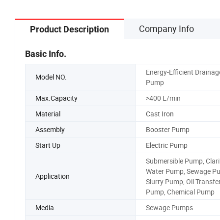
Company Info
Product Description
Basic Info.
Energy-Efficient Drainag
Model NO.
Pump
Max.Capacity
>400 L/min
Material
Cast Iron
Assembly
Booster Pump
Start Up
Electric Pump
Submersible Pump, Clari
Water Pump, Sewage P
Application
Slurry Pump, Oil Transfe
Pump, Chemical Pump
Media
Sewage Pumps