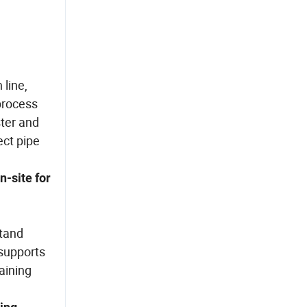
line,
 process
ster and
ect pipe
n-site for
stand
 supports
aining