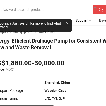
Supplier
Buye
l looking? Just search for more to find what
want!
mp & Vacuum Equipment
Water Pump

ergy-Efficient Drainage Pump for Consistent 
ow and Waste Removal
S$1,880.00-30,000.00
ece
(MOQ)
:
Shanghai, China
nsport Package:
Wooden Case
ment Terms:
L/C, T/T, D/P