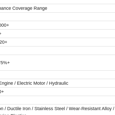
mance Coverage Range
5000+
+
120+
75%+
Engine / Electric Motor / Hydraulic
0+
on / Ductile Iron / Stainless Steel / Wear-Resistant Alloy /