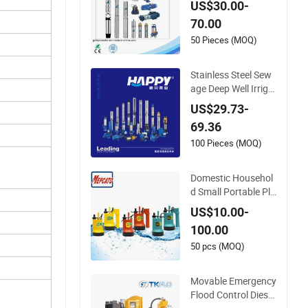
US$30.00-
High Pressure Pum
70.00
p for Agriculture
50 Pieces (MOQ)
Stainless Steel Sew
age Deep Well Irriga
tion Garden High Pr
US$29.73-
essure Centrifugal S
69.36
elf-Priming Jet DC S
olar Surface Periphe
100 Pieces (MOQ)
ral Hydraulic Subme
rsible Water Pump
Domestic Househol
d Small Portable Pla
stic Centrifugal Sub
US$10.00-
mersible Electric Wa
100.00
ter Drainage Pump
with Float Switch fo
50 pcs (MOQ)
r Garden Basement
Tank Sump Pond Po
Movable Emergency
ol
Flood Control Diesel