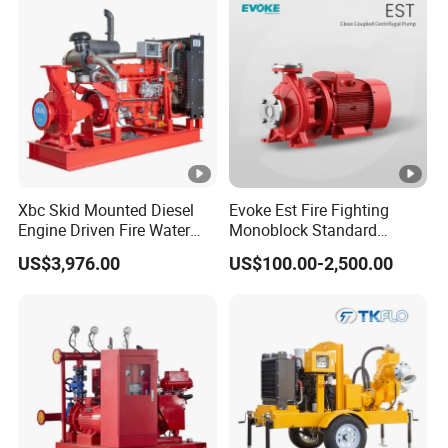
Xbc Skid Mounted Diesel
Evoke Est Fire Fighting
Engine Driven Fire Water
Monoblock Standard
Pump
Horizontal Centrifugal
US$3,976.00
US$100.00-2,500.00
Pump