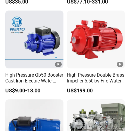
US$35.00
US$77.10-331.00
Well Water Pump
Frequency Conversion
Pressure Booster Pump
High Pressure Qb50 Booster
High Pressure Double Brass
Cast Iron Electric Water
Impeller 5.50kw Fire Water
Pump Irrigation System
Pump with Electric Motor
US$9.00-13.00
US$199.00