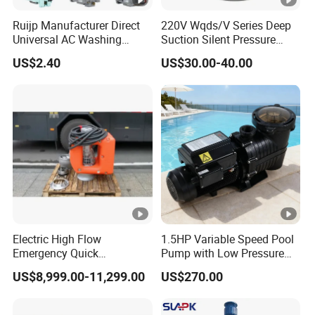
Ruijp Manufacturer Direct
220V Wqds/V Series Deep
Power Generation / Self-
Integrated
Universal AC Washing
Suction Silent Pressure
Unloading / Autonomous
Machine Accessories
Electrical Stainless Steel
Feature
-
US$2.40
US$30.00-40.00
Washer Drain Pump
Cast Iron Submersible
Movement & Operation / Data
Sewage Water Pump with
Options
Float Switch Hot Sale OEM
Cloud Platform Access
Customized
dB
(A)
Noise
@
70 - 95
Control
7
Company Profile
m
Electric High Flow
1.5HP Variable Speed Pool
Certifications
Emergency Quick
Pump with Low Pressure
Deployment Durable Long
Design
US$8,999.00-11,299.00
US$270.00
Factory
Lasting Rescue Water
Pump
FAQ