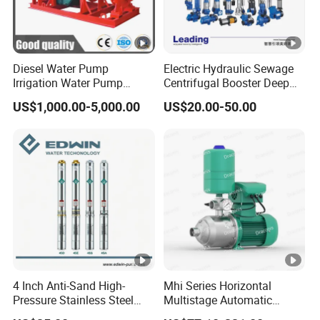
Diesel Water Pump
Electric Hydraulic Sewage
Irrigation Water Pump
Centrifugal Booster Deep
Diesel for Agriculture End
Well Peripheral Self-Priming
US$1,000.00-5,000.00
US$20.00-50.00
Suction Centrifugal Pump
Submersible High Pressure
Drainage Pump Flood
Irrigation Jet Clean DC
Control Pump Sewage
Solar Water Pump
Pump Mining Water Pump
4 Inch Anti-Sand High-
Mhi Series Horizontal
Pressure Stainless Steel
Multistage Automatic
Submersible Borehole Deep
SS304 Centrifugal