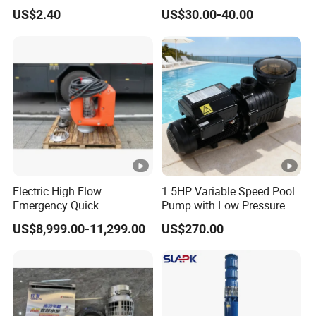
Machine Accessories
Electrical Stainless Steel
US$2.40
US$30.00-40.00
Washer Drain Pump
Cast Iron Submersible
Sewage Water Pump with
Float Switch Hot Sale OEM
Customized
Electric High Flow
1.5HP Variable Speed Pool
Emergency Quick
Pump with Low Pressure
Deployment Durable Long
Design
US$8,999.00-11,299.00
US$270.00
Lasting Rescue Water
Pump