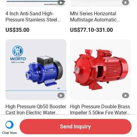
4 Inch Anti-Sand High-
Mhi Series Horizontal
Pressure Stainless Steel
Multistage Automatic
Submersible Borehole Deep
SS304 Centrifugal
US$35.00
US$77.10-331.00
Well Water Pump
Frequency Conversion
Pressure Booster Pump
High Pressure Qb50 Booster
High Pressure Double Brass
Cast Iron Electric Water
Impeller 5.50kw Fire Water
Pump Irrigation System
Pump with Electric Motor
US$9.00-13.00
US$199.00
Send Inquiry
Chat Now