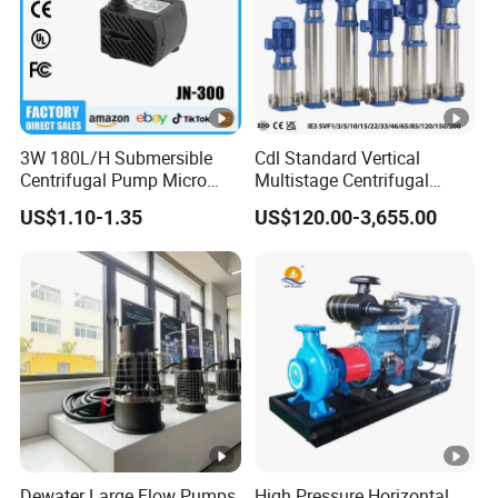
3W 180L/H Submersible
Cdl Standard Vertical
Centrifugal Pump Micro
Multistage Centrifugal
Adjustable Flow Air
Pump Equivalent to Lowara
US$1.10-1.35
US$120.00-3,655.00
Conditioning Fan Air Cooler
Sv RO Austrial
Electric Aquarium
Submersible Water Pump
Dewater Large Flow Pumps
High Pressure Horizontal