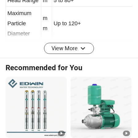
Head Range
m
5 to 80+
Maximum
m
Particle
Up to 120+
m
Diameter
View More
Maximum
Self-Priming
m
Up to 9
Recommended for You
Height
Pump
Efficiency
%
60% - 75%+
(Typical
Range)
Power & Drive