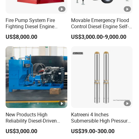
Fire Pump System Fire
Movable Emergency Flood
Fighting Diesel Engine
Control Diesel Engine Self-
Electric Water Pump
Priming Water Well Point
US$8,000.00
US$3,000.00-9,000.00
Dewatering Pump
New Products High
Katreeni 4 Inches
Reliability Diesel-Driven
Submersible High Pressure
Pumping Station for
Deep Well Electric Pump
US$3,000.00
US$39.00-300.00
Recirculating Cooling