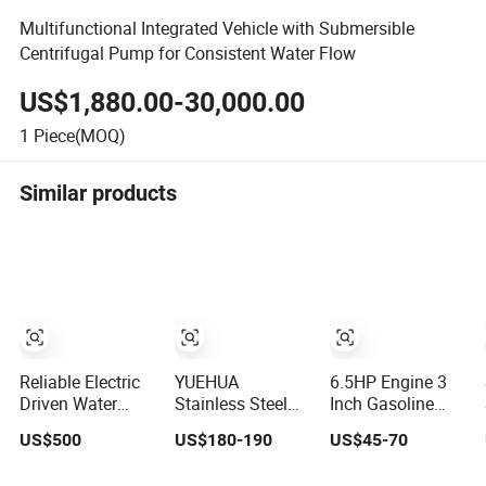
Multifunctional Integrated Vehicle with Submersible
Centrifugal Pump for Consistent Water Flow
US$1,880.00-30,000.00
1
Piece(MOQ)
Similar products
Reliable Electric
YUEHUA
6.5HP Engine 3
Driven Water
Stainless Steel
Inch Gasoline
Pump for
Chemical Semi-
Water Pump High
US$500
US$180-190
US$45-70
Industrial Use
Open Centrifugal
Flow Agricultural
Pressure
Irrigation Pump