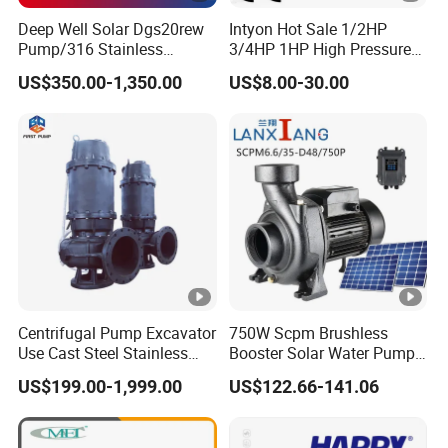
Deep Well Solar Dgs20rew
Intyon Hot Sale 1/2HP
Pump/316 Stainless
3/4HP 1HP High Pressure
Steel/Efficient
High Flow Jet Pump
US$350.00-1,350.00
US$8.00-30.00
Irrigation/Low Maintenance
Centrifugal Pump Qb60
Qb70 Qb80 Manufacturer
Supplier Water Pump for
Irrigation
Centrifugal Pump Excavator
750W Scpm Brushless
Use Cast Steel Stainless
Booster Solar Water Pump
Steel Mud Water
Self-Priming with Panels for
US$199.00-1,999.00
US$122.66-141.06
Submersible Centrifugal
Domestic
Sewage Pump for Sewage
Water Plant for Cold Mine