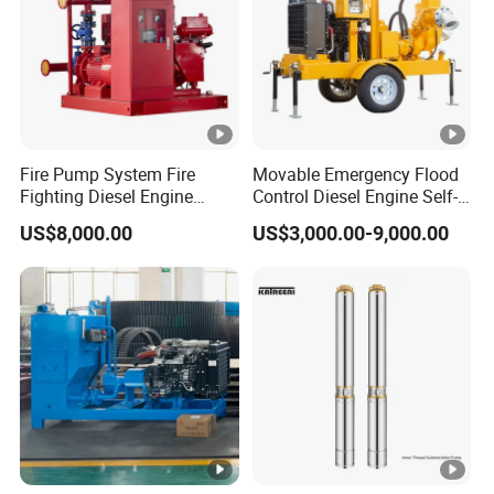
Fire Pump System Fire
Movable Emergency Flood
Fighting Diesel Engine
Control Diesel Engine Self-
Electric Water Pump
Priming Water Well Point
US$8,000.00
US$3,000.00-9,000.00
Dewatering Pump