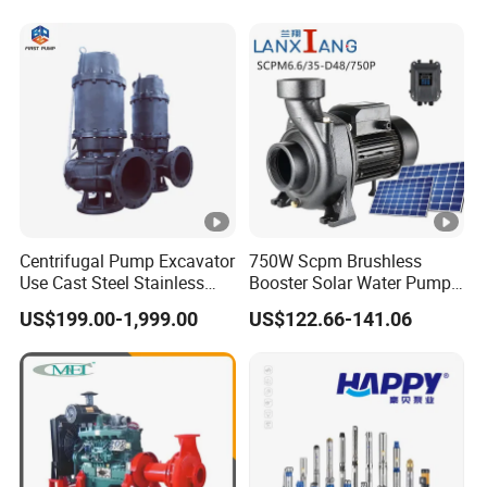
Qb70 Qb80 Manufacturer
Supplier Water Pump for
Irrigation
Centrifugal Pump Excavator
750W Scpm Brushless
Use Cast Steel Stainless
Booster Solar Water Pump
Steel Mud Water
Self-Priming with Panels for
US$199.00-1,999.00
US$122.66-141.06
Submersible Centrifugal
Domestic
Sewage Pump for Sewage
Water Plant for Cold Mine
for Gold Mine