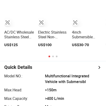
Horizontal Clean
Portable Petrol
Surface Irrigation
Water Pump for
Electric Water
Garden Farm
Pump
Irrigation
Drainage
AC/DC Wholesale
Electric Stainless
4inch
Stainless Steel
Steel Non-
Submersible
Solar Borehole
Clogging
Water Borehole
US$125
US$100
US$30-70
Deep Well Water
Centrifugal
Pump Deep Well
Pump
Submersible
Pump High
Sewage Water
Pressure Pump
Pump
for Agriculture
Quick Details
Model NO.:
Multifunctional Integrated
Vehicle with Submersibl
Max.Head:
>150m
Max.Capacity:
>400 L/min