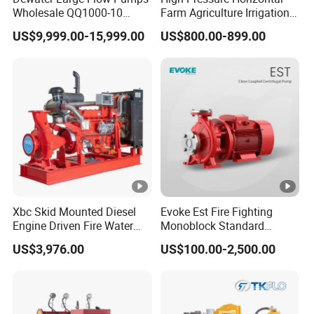
Wholesale QQ1000-10
Farm Agriculture Irrigation
Motor Water Pump
Centrifugal Diesel Water
US$9,999.00-15,999.00
US$800.00-899.00
Pump
Xbc Skid Mounted Diesel
Evoke Est Fire Fighting
Engine Driven Fire Water
Monoblock Standard
Pump
Horizontal Centrifugal
US$3,976.00
US$100.00-2,500.00
Pump