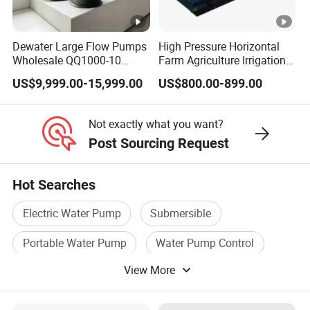
Q: What is the expected lifespan of the equipment?
What is the warranty policy?
Dewater Large Flow Pumps
High Pressure Horizontal
A: Under normal use and maintenance, the
Wholesale QQ1000-10
Farm Agriculture Irrigation
Motor Water Pump
Centrifugal Diesel Water
designed lifespan of the main structure and core
US$9,999.00-15,999.00
US$800.00-899.00
Pump
components of our equipment is typically [e.g., 10+
years]. We offer a standard warranty period of [e.g.,
Not exactly what you want?
Post Sourcing Request
one year or longer, depending on the component],
and extended warranty services are available upon
Hot Searches
request.
Electric Water Pump
Submersible
Portable Water Pump
Water Pump Control
View More
Flow Pump
Pressure Water Pump