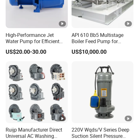
High-Performance Jet
API 610 Bb5 Multistage
Water Pump for Efficient
Boiler Feed Pump for
Water Transfer Solutions
Chemical Process for Gas
US$20.00-30.00
US$10,000.00
for Power Plant
Ruijp Manufacturer Direct
220V Wqds/V Series Deep
Universal AC Washing
Suction Silent Pressure