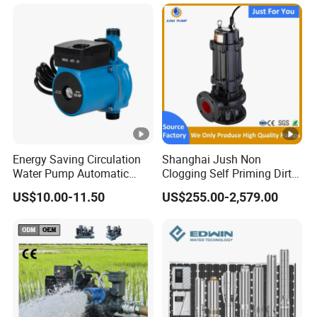
Systems
Energy Saving Circulation
Shanghai Jush Non
Water Pump Automatic
Clogging Self Priming Dirty
Shield Household Smart
Waste Water Sewage Pump
US$10.00-11.50
US$255.00-2,579.00
Silent Pressure Booster Hot
Industrial Vertical Stainless
Water Pump
Steel Sewage Submersible
Pump with Cutting System