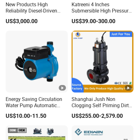
New Products High
Katreeni 4 Inches
Reliability Diesel-Driven
Submersible High Pressure
Pumping Station for
Deep Well Electric Pump
US$3,000.00
US$39.00-300.00
Recirculating Cooling
Systems
Energy Saving Circulation
Shanghai Jush Non
Water Pump Automatic
Clogging Self Priming Dirty
Shield Household Smart
Waste Water Sewage Pump
US$10.00-11.50
US$255.00-2,579.00
Silent Pressure Booster Hot
Industrial Vertical Stainless
Water Pump
Steel Sewage Submersible
Pump with Cutting System