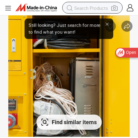
Open
Find similar items