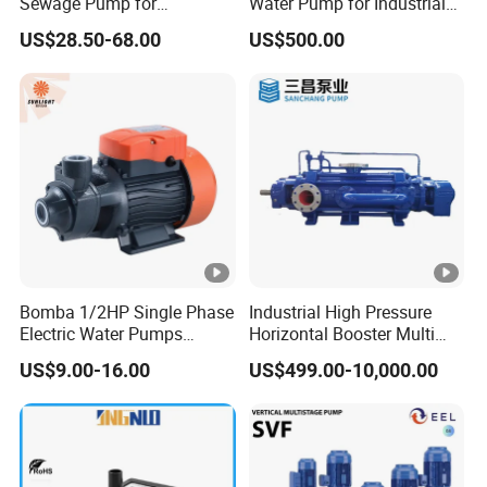
Sewage Pump for
Water Pump for Industrial
Residential and Commercial
Use
US$28.50-68.00
US$500.00
Use
Bomba 1/2HP Single Phase
Industrial High Pressure
Electric Water Pumps
Horizontal Booster Multi
Peripheral Pump for Home
Stage Dewatering Mining
US$9.00-16.00
US$499.00-10,000.00
Use
Water Centrifugal Pump