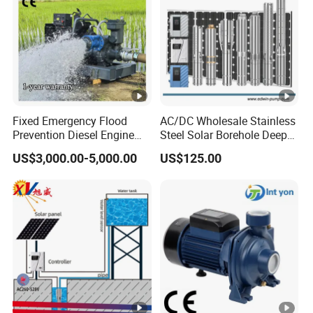
Fixed Emergency Flood
AC/DC Wholesale Stainless
Prevention Diesel Engine
Steel Solar Borehole Deep
Self Suction Dewatering
Well Water Pump
US$3,000.00-5,000.00
US$125.00
Pump