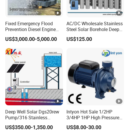
Fixed Emergency Flood
AC/DC Wholesale Stainless
Prevention Diesel Engine
Steel Solar Borehole Deep
Self Suction Dewatering
Well Water Pump
US$3,000.00-5,000.00
US$125.00
Pump
Deep Well Solar Dgs20rew
Intyon Hot Sale 1/2HP
Pump/316 Stainless
3/4HP 1HP High Pressure
Steel/Efficient
High Flow Jet Pump
US$350.00-1,350.00
US$8.00-30.00
Irrigation/Low Maintenance
Centrifugal Pump Qb60