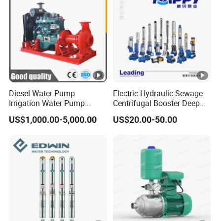
for Gold Mine
Diesel Water Pump
Electric Hydraulic Sewage
Irrigation Water Pump
Centrifugal Booster Deep
Diesel for Agriculture End
Well Peripheral Self-Priming
US$1,000.00-5,000.00
US$20.00-50.00
Suction Centrifugal Pump
Submersible High Pressure
Drainage Pump Flood
Irrigation Jet Clean DC
Control Pump Sewage
Solar Water Pump
Pump Mining Water Pump