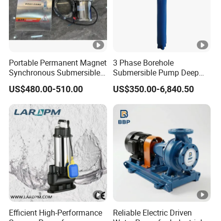
Portable Permanent Magnet
3 Phase Borehole
Synchronous Submersible
Submersible Pump Deep
Pump for Water Transfer
Well Submersible Water
US$480.00-510.00
US$350.00-6,840.50
Pumps
Efficient High-Performance
Reliable Electric Driven