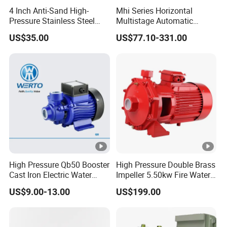
4 Inch Anti-Sand High-
Mhi Series Horizontal
Available
Pressure Stainless Steel
Multistage Automatic
Diesel Engine / Electric Motor /
Power
-
Submersible Borehole Deep
SS304 Centrifugal
US$35.00
US$77.10-331.00
Hydraulic
Well Water Pump
Frequency Conversion
Sources
Pressure Booster Pump
Power
k
3 to 500+
Range
W
Structure & Material
Main
Optional
Cast Iron / Ductile Iron /
Materials
Stainless Steel / Wear-
High Pressure Qb50 Booster
High Pressure Double Brass
-
Cast Iron Electric Water
Impeller 5.50kw Fire Water
(Flow
Resistant Alloy / Engineering
Pump Irrigation System
Pump with Electric Motor
US$9.00-13.00
US$199.00
Components
Plastics
)