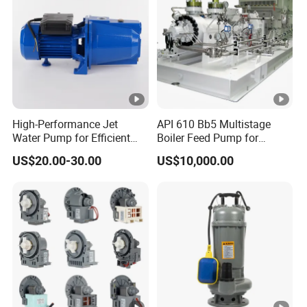
m
Inlet/Outlet
m
Diameter
DN50 to DN500+
(D
Range
N)
Deployment & Intelligence
High-Performance Jet
API 610 Bb5 Multistage
Water Pump for Efficient
Boiler Feed Pump for
Main
Water Transfer Solutions
Chemical Process for Gas
US$20.00-30.00
US$10,000.00
Product
Portable / Trailer Mounted /
for Power Plant
Form /
-
Truck Mounted / Containerized /
Deployment
Robotic / Fixed
Mode
Manual / Semi-Automatic / Fully
Control
-
Automatic / Remote Monitoring
Options
/ Intelligent Control