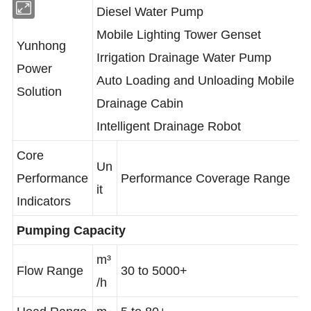
Diesel Water Pump
Mobile Lighting Tower Genset
Yunhong
Irrigation Drainage Water Pump
Power
Auto Loading and Unloading Mobile
Solution
Drainage Cabin
Intelligent Drainage Robot
Core
Un
Performance
Performance Coverage Range
it
Indicators
Pumping Capacity
m³
Flow Range
30 to 5000+
/h