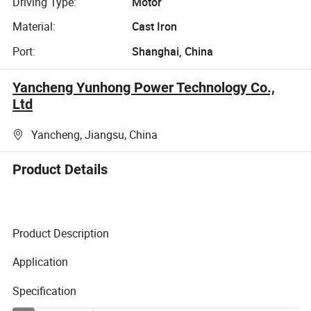
Driving Type:
Motor
Material:
Cast Iron
Port:
Shanghai, China
Yancheng Yunhong Power Technology Co.,
Ltd
Yancheng, Jiangsu, China
Product Details
Product Description
Application
Specification